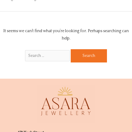
It seems we can’t find what you’re looking for. Perhaps searching can
help.
Search
for: