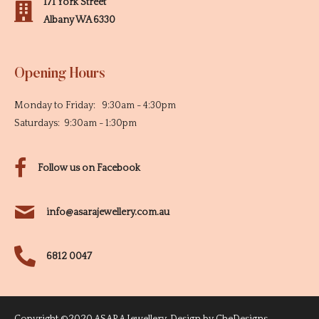
171 York Street
Albany WA 6330
Opening Hours
Monday to Friday: 9:30am - 4:30pm
Saturdays: 9:30am - 1:30pm
Follow us on Facebook
info@asarajewellery.com.au
6812 0047
Copyright ©2020 ASARA Jewellery. Design by
CheDesigns
.