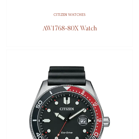
CITIZEN WATCHES
AW1768-80X Watch