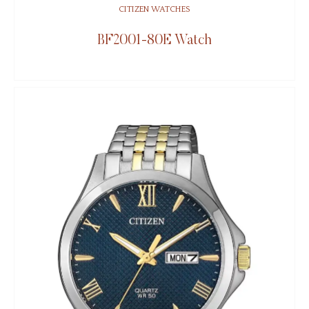
CITIZEN WATCHES
BF2001-80E Watch