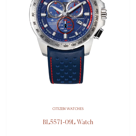
CITIZEN WATCHES
BL5571-09L Watch