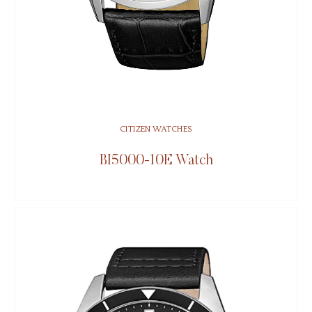
CITIZEN WATCHES
BI5000-10E Watch