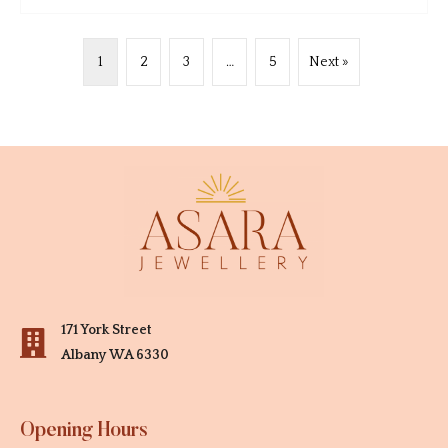
1
2
3
…
5
Next »
171 York Street
Albany WA 6330
Opening Hours