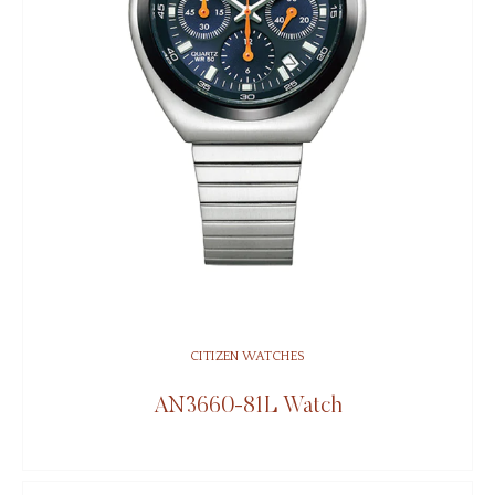
CITIZEN WATCHES
AN3660-81L Watch