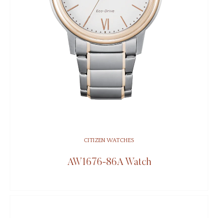
CITIZEN WATCHES
AW1676-86A Watch