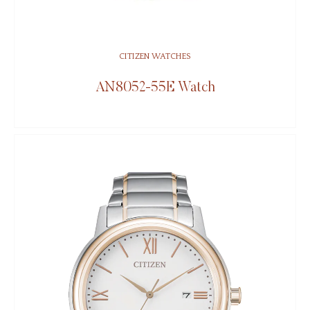
CITIZEN WATCHES
AN8052-55E Watch