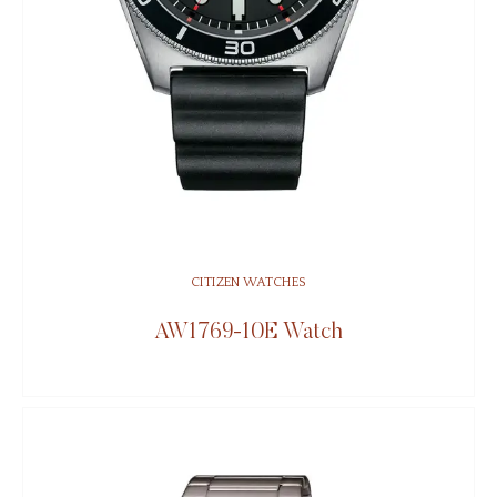
CITIZEN WATCHES
AW1769-10E Watch