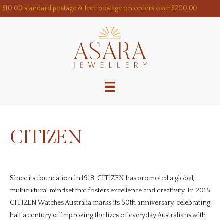
Skip
$10.00 standard postage & free postage on orders over $200.00
to
content
CITIZEN
Since its foundation in 1918, CITIZEN has promoted a global,
multicultural mindset that fosters excellence and creativity. In 2015
CITIZEN Watches Australia marks its 50th anniversary, celebrating
half a century of improving the lives of everyday Australians with