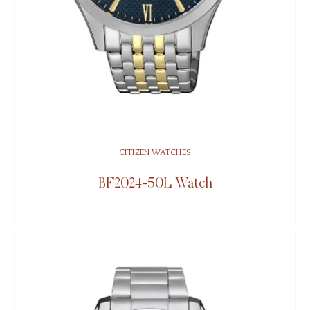
CITIZEN WATCHES
BF2024-50L Watch