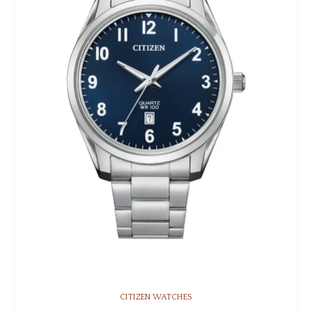
CITIZEN WATCHES