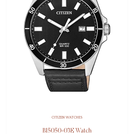
CITIZEN WATCHES
BI5050-03E Watch