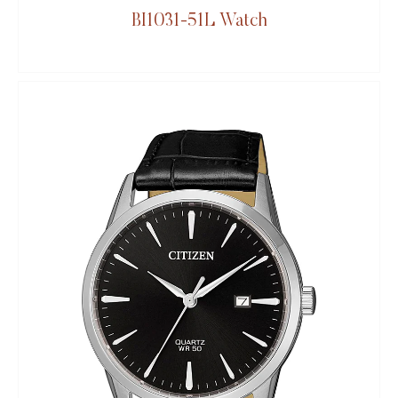
BI1031-51L Watch