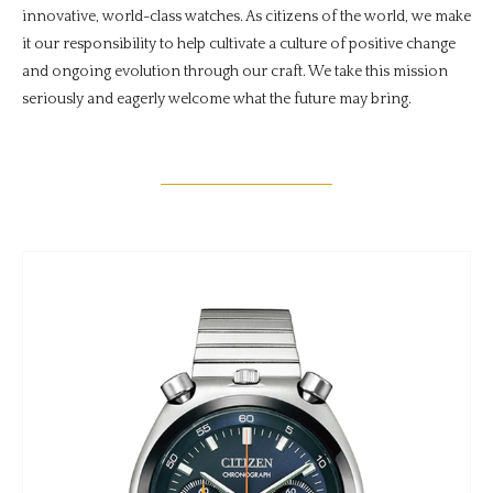
innovative, world-class watches. As citizens of the world, we make
it our responsibility to help cultivate a culture of positive change
and ongoing evolution through our craft. We take this mission
seriously and eagerly welcome what the future may bring.