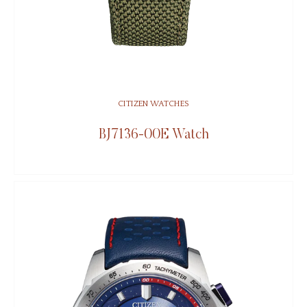
CITIZEN WATCHES
BJ7136-00E Watch