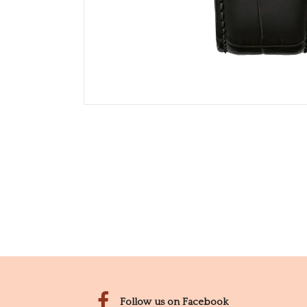
Follow us on Facebook