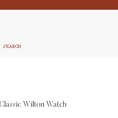
SEARCH
Classic Wilton Watch