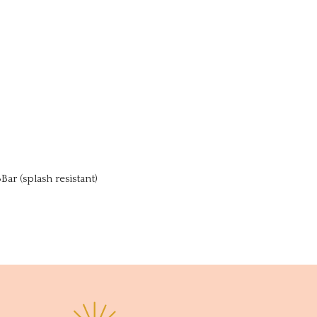
r (splash resistant)