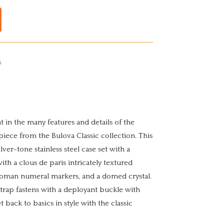
s
t in the many features and details of the
iece from the Bulova Classic collection. This
ver-tone stainless steel case set with a
ith a clous de paris intricately textured
 Roman numeral markers, and a domed crystal.
trap fastens with a deployant buckle with
t back to basics in style with the classic