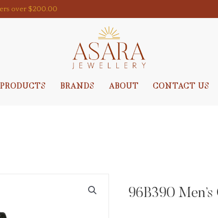
ders over $200.00
PRODUCTS
BRANDS
ABOUT
CONTACT US
96B390 Men’s 