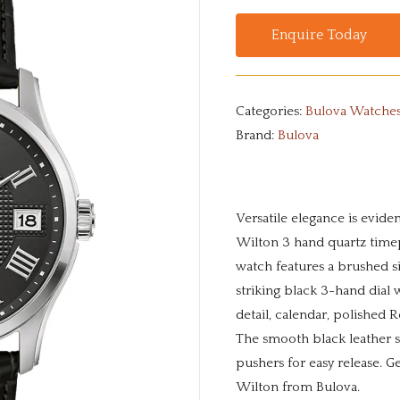
Enquire Today
Categories:
Bulova Watche
Brand:
Bulova
Versatile elegance is eviden
Wilton 3 hand quartz timep
watch features a brushed sil
striking black 3-hand dial w
detail, calendar, polished
The smooth black leather s
pushers for easy release. Ge
Wilton from Bulova.