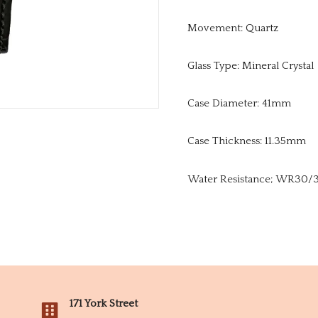
Movement: Quartz
Glass Type: Mineral Crystal
Case Diameter: 41mm
Case Thickness: 11.35mm
Water Resistance; WR30/3Ba
171 York Street