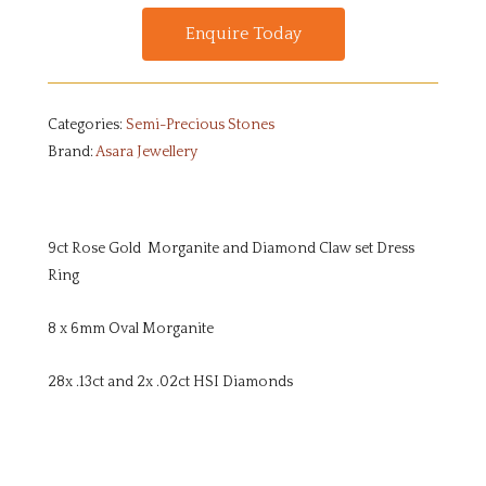
Enquire Today
Categories:
Semi-Precious Stones
Brand:
Asara Jewellery
9ct Rose Gold Morganite and Diamond Claw set Dress
Ring
8 x 6mm Oval Morganite
28x .13ct and 2x .02ct HSI Diamonds