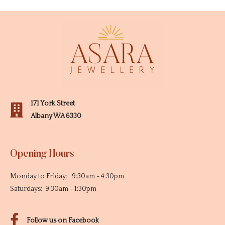
171 York Street
Albany WA 6330
Opening Hours
Monday to Friday: 9:30am - 4:30pm
Saturdays: 9:30am - 1:30pm
Follow us on Facebook