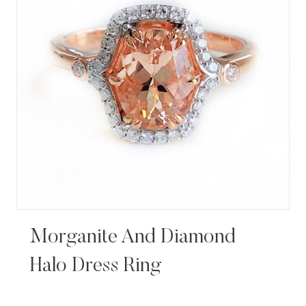
Morganite And Diamond
Halo Dress Ring