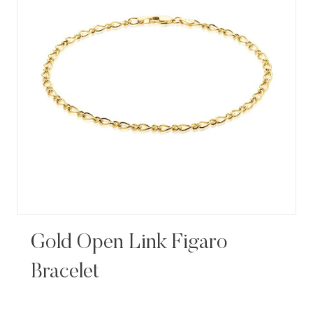
Gold Open Link Figaro
Bracelet