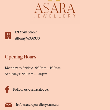
171 York Street
Albany WA 6330
Opening Hours
Monday to Friday: 9:30am - 4:30pm
Saturdays: 9:30am - 1:30pm
Follow us on Facebook
info@asarajewellery.com.au