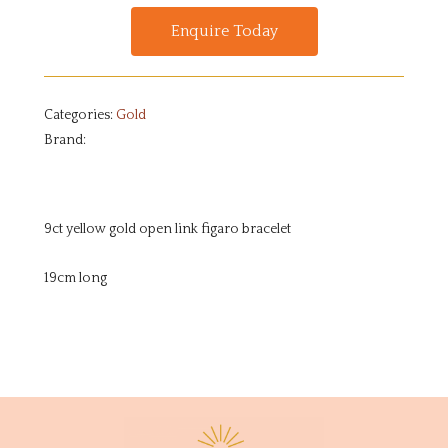
Enquire Today
Categories:
Gold
Brand:
9ct yellow gold open link figaro bracelet
19cm long