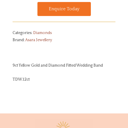
Enquire Today
Categories:
Diamonds
Brand:
Asara Jewellery
9ct Yellow Gold and Diamond Fitted Wedding Band
TDW.12ct