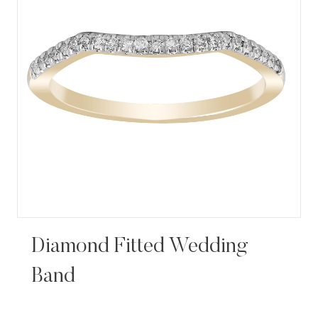
Diamond Fitted Wedding
Band