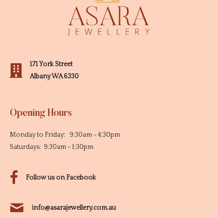
171 York Street
Albany WA 6330
Opening Hours
Monday to Friday: 9:30am - 4:30pm
Saturdays: 9:30am - 1:30pm
Follow us on Facebook
info@asarajewellery.com.au