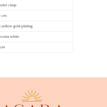
bster clasp
2 cm
k yellow gold plating
rconia white
1 cm