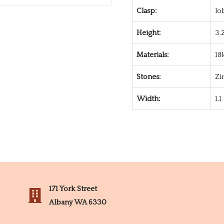
Clasp:
lo
Height:
3.
Materials:
18
Stones:
Zi
Width:
1.
171 York Street
Albany WA 6330