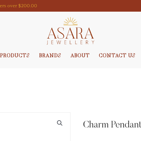
ders over $200.00
PRODUCTS
BRANDS
ABOUT
CONTACT US
Charm Pendant