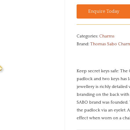
Enquire Today
Categories:
Charms
Brand:
Thomas Sabo Char
Keep secret keys safe: The 
padlock and two keys has 18
jewellery is richly detailed
branding on the back with
SABO brand was founded. T
the padlock via an eyelet. A
effect when worn on a cha