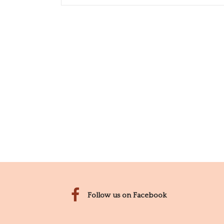
Follow us on Facebook