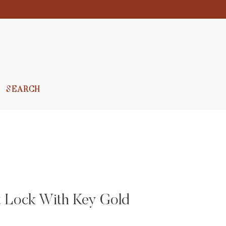
SEARCH
 Lock With Key Gold