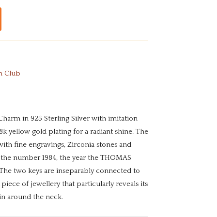
m Club
Charm in 925 Sterling Silver with imitation
k yellow gold plating for a radiant shine. The
 with fine engravings, Zirconia stones and
 the number 1984, the year the THOMAS
he two keys are inseparably connected to
 piece of jewellery that particularly reveals its
in around the neck.