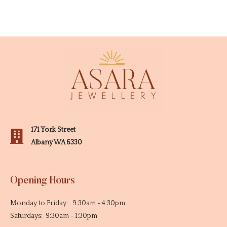
171 York Street
Albany WA 6330
Opening Hours
Monday to Friday: 9:30am - 4:30pm
Saturdays: 9:30am - 1:30pm