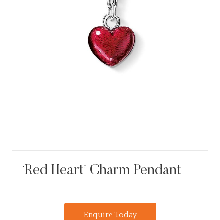
‘Red Heart’ Charm Pendant
Enquire Today