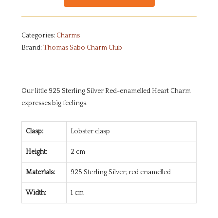
Categories:
Charms
Brand:
Thomas Sabo Charm Club
Our little 925 Sterling Silver Red-enamelled Heart Charm
expresses big feelings.
Clasp:
Lobster clasp
Height:
2 cm
Materials:
925 Sterling Silver; red enamelled
Width:
1 cm