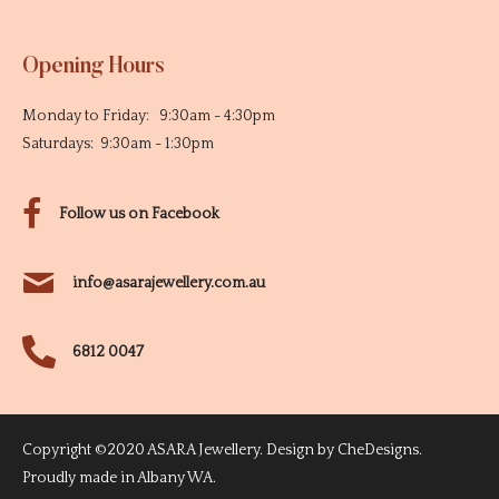
Opening Hours
Monday to Friday: 9:30am - 4:30pm
Saturdays: 9:30am - 1:30pm
Follow us on Facebook
info@asarajewellery.com.au
6812 0047
Copyright ©2020 ASARA Jewellery. Design by
CheDesigns
.
Proudly made in Albany WA.