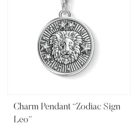
Charm Pendant “Zodiac Sign
Leo”