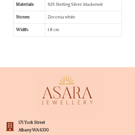
Materials:
925 Sterling Silver; blackened
Stones:
Zirconia white
Width:
1.8 cm
171 York Street
Albany WA 6330