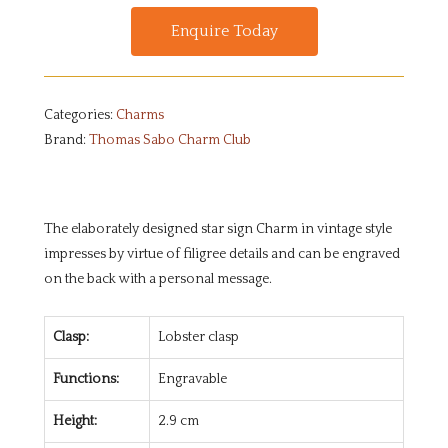
Enquire Today
Categories:
Charms
Brand:
Thomas Sabo Charm Club
The elaborately designed star sign Charm in vintage style
impresses by virtue of filigree details and can be engraved
on the back with a personal message.
Clasp:
Lobster clasp
Functions:
Engravable
Height:
2.9 cm