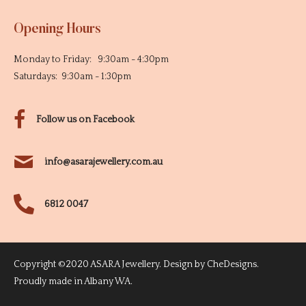
Opening Hours
Monday to Friday: 9:30am - 4:30pm
Saturdays: 9:30am - 1:30pm
Follow us on Facebook
info@asarajewellery.com.au
6812 0047
Copyright ©2020 ASARA Jewellery. Design by
CheDesigns
.
Proudly made in Albany WA.