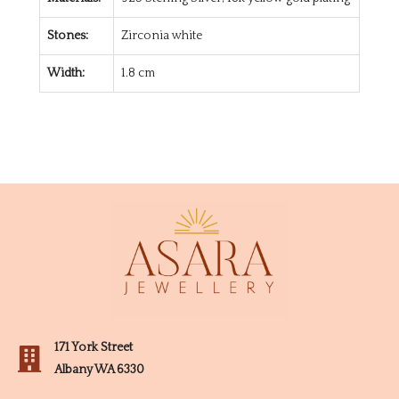
Stones:
Zirconia white
Width:
1.8 cm
171 York Street
Albany WA 6330