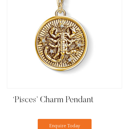
‘Pisces’ Charm Pendant
Enquire Today