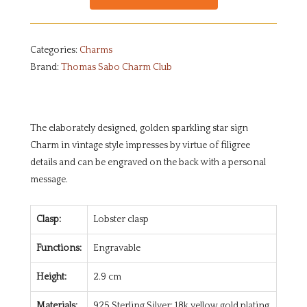
Categories:
Charms
Brand:
Thomas Sabo Charm Club
The elaborately designed, golden sparkling star sign
Charm in vintage style impresses by virtue of filigree
details and can be engraved on the back with a personal
message.
Clasp:
Lobster clasp
Functions:
Engravable
Height:
2.9 cm
Materials:
925 Sterling Silver; 18k yellow gold plating