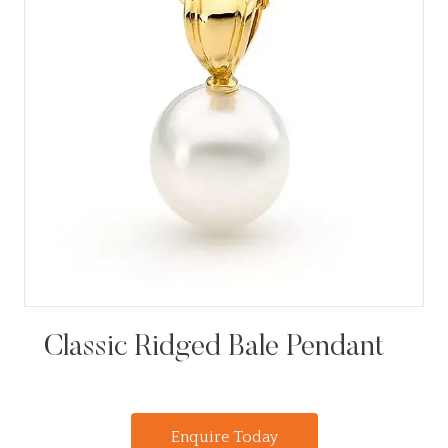
Classic Ridged Bale Pendant
Enquire Today