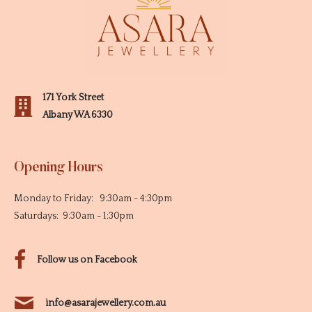
171 York Street
Albany WA 6330
Opening Hours
Monday to Friday: 9:30am - 4:30pm
Saturdays: 9:30am - 1:30pm
Follow us on Facebook
info@asarajewellery.com.au