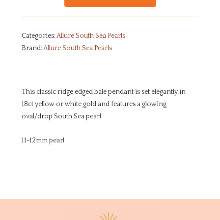
Categories:
Allure South Sea Pearls
Brand:
Allure South Sea Pearls
This classic ridge edged bale pendant is set elegantly in
18ct yellow or white gold and features a glowing
oval/drop South Sea pearl
11-12mm pearl