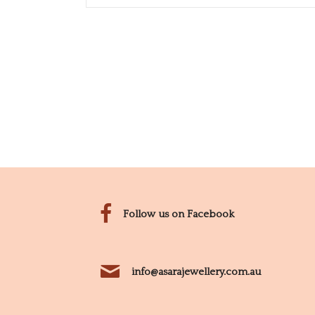
Follow us on Facebook
info@asarajewellery.com.au