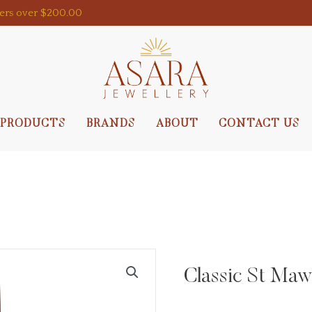
ders over $200.00
PRODUCTS
BRANDS
ABOUT
CONTACT US
Classic St Maw