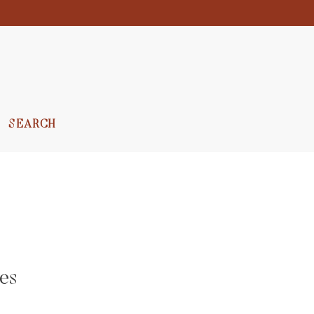
SEARCH
es