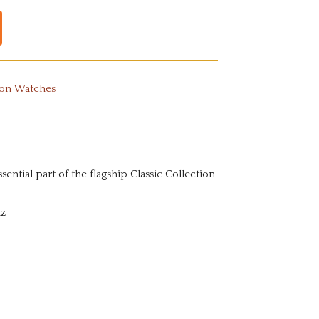
ton Watches
sential part of the flagship Classic Collection
tz