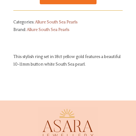
Categories:
Allure South Sea Pearls
Brand:
Allure South Sea Pearls
This stylish ring set in 18ct yellow gold features a beautiful
10-11mm button white South Sea pearl.