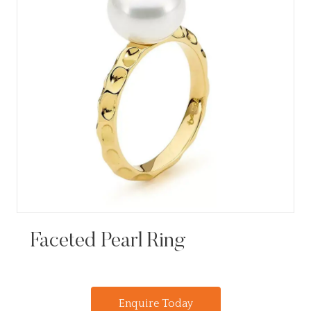
Faceted Pearl Ring
Enquire Today