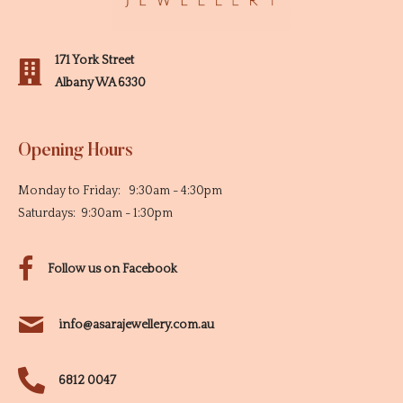
171 York Street
Albany WA 6330
Opening Hours
Monday to Friday: 9:30am - 4:30pm
Saturdays: 9:30am - 1:30pm
Follow us on Facebook
info@asarajewellery.com.au
6812 0047