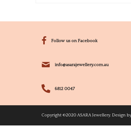
Follow us on Facebook
info@asarajewellery.com.au
6812 0047
Copyright ©2020 ASARA Jewellery. Design b
Login