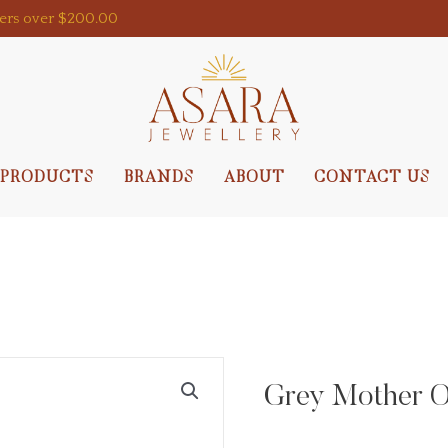
ders over $200.00
PRODUCTS
BRANDS
ABOUT
CONTACT US
Grey Mother Of