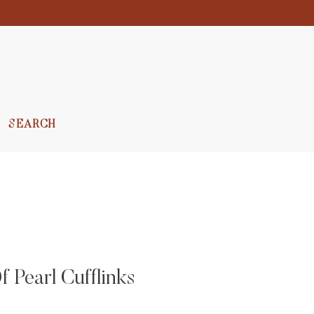
SEARCH
 Pearl Cufflinks