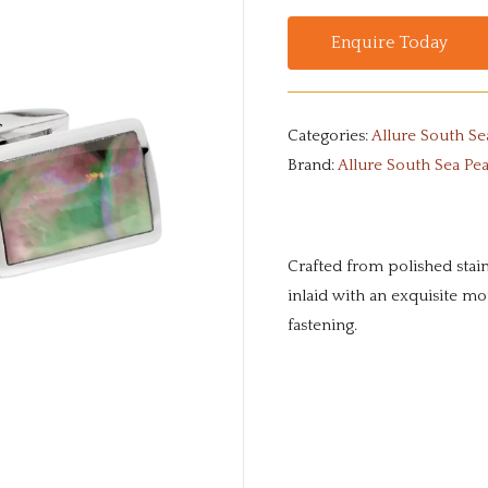
Enquire Today
Categories:
Allure South Se
Brand:
Allure South Sea Pea
Crafted from polished stainl
inlaid with an exquisite mo
fastening.