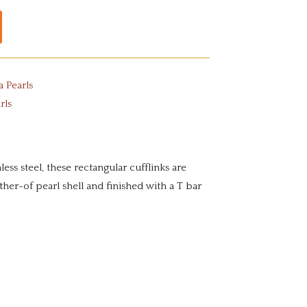
a Pearls
rls
ess steel, these rectangular cufflinks are
ther-of pearl shell and finished with a T bar