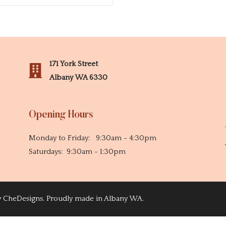
171 York Street
Albany WA 6330
Opening Hours
Monday to Friday: 9:30am - 4:30pm
Saturdays: 9:30am - 1:30pm
y
CheDesigns
. Proudly made in Albany WA.