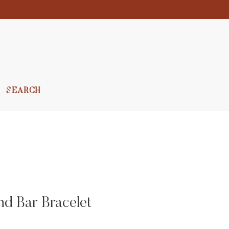
SEARCH
 Bar Bracelet