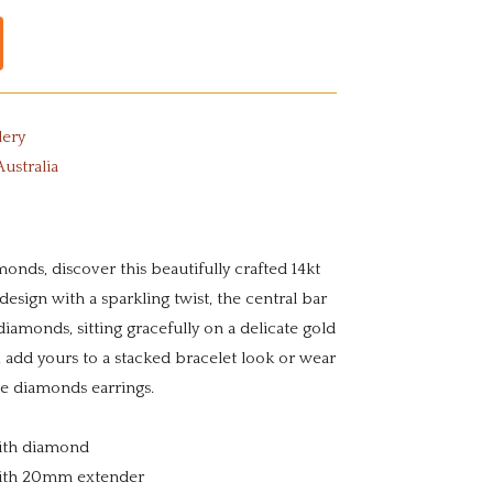
lery
Australia
onds, discover this beautifully crafted 14kt
 design with a sparkling twist, the central bar
iamonds, sitting gracefully on a delicate gold
t, add yours to a stacked bracelet look or wear
te diamonds earrings.
 with diamond
with 20mm extender