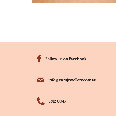
Follow us on Facebook
info@asarajewellery.com.au
6812 0047