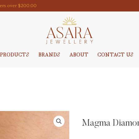
ders over $200.00
PRODUCTS
BRANDS
ABOUT
CONTACT US
Magma Diamond