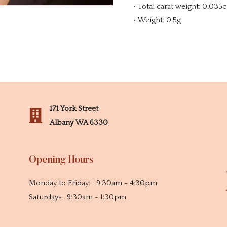
• Total carat weight: 0.035c
• Weight: 0.5g
171 York Street
Albany WA 6330
Opening Hours
Monday to Friday: 9:30am - 4:30pm
Saturdays: 9:30am - 1:30pm