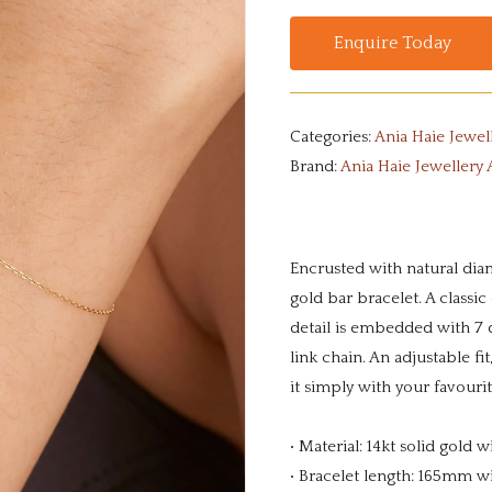
Enquire Today
Categories:
Ania Haie Jewel
Brand:
Ania Haie Jewellery 
Encrusted with natural diam
gold bar bracelet. A classic
detail is embedded with 7 d
link chain. An adjustable fi
it simply with your favouri
• Material: 14kt solid gold
• Bracelet length: 165mm 