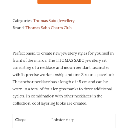
Categories:
Thomas Sabo Jewellery
Brand:
Thomas Sabo Charm Club
Perfect basic, to create new jewellery styles for yourself in
front of the mirror: The THOMAS SABO jewellery set
consisting of a necklace and moon pendant fascinates
with its precise workmanship and fine Zirconia pave look.
The anchor necklace has a length of 45 cm and can be
worn in a total of four lengths thanks to three additional
eyelets. In combination with other necklaces in the
collection, cool layering looks are created.
Clasp:
Lobster clasp