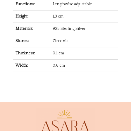
Functions:
Lengthwise adjustable
Height:
1.3 cm
Materials:
925 Sterling Silver
Stones:
Zirconia
Thickness:
0.1 cm
Width:
0.6 cm