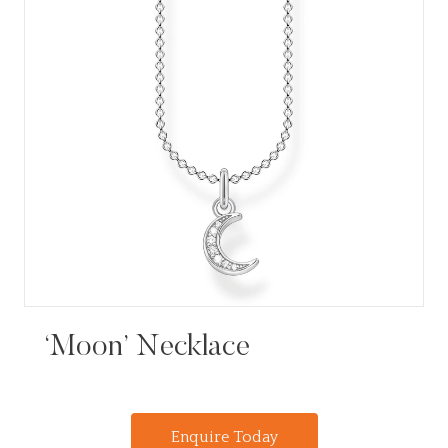
‘Moon’ Necklace
Enquire Today