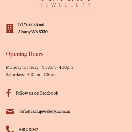
171 York Street
Albany WA 6330
Opening Hours
Monday to Friday: 9:30am - 4:30pm
Saturdays: 9:30am - 1:30pm
Follow us on Facebook
info@asarajewellery.com.au
6812 0047