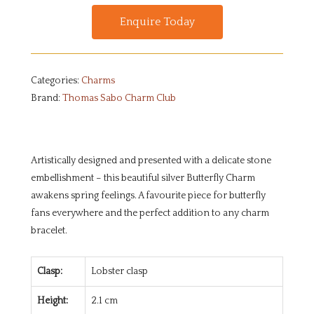
Enquire Today
Categories:
Charms
Brand:
Thomas Sabo Charm Club
Artistically designed and presented with a delicate stone
embellishment – this beautiful silver Butterfly Charm
awakens spring feelings. A favourite piece for butterfly
fans everywhere and the perfect addition to any charm
bracelet.
Clasp:
Lobster clasp
Height:
2.1 cm