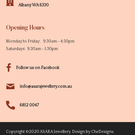
Albany WA 6330
Opening Hours
Monday to Friday: 9:30am - 4:30pm
Saturdays: 9:30am - 1:30pm
Follow us on Facebook
info@asarajewellery.com.au
6812 0047
Copyright ©2020 ASARA Jewellery. Design by
CheDesigns
.