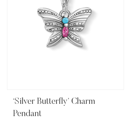
‘Silver Butterfly’ Charm
Pendant