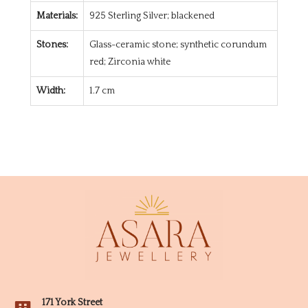
Materials:
925 Sterling Silver; blackened
Stones:
Glass-ceramic stone; synthetic corundum
red; Zirconia white
Width:
1.7 cm
171 York Street