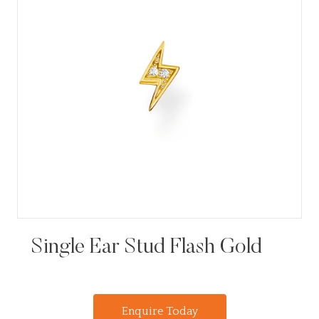
Single Ear Stud Flash Gold
Enquire Today