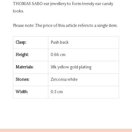
THOMAS SABO ear jewellery to form trendy ear candy
looks.
Please note: The price of this article refers to a single item.
Clasp:
Push back
Height:
0.66 cm
Materials:
18k yellow gold plating
Stones:
Zirconia white
Width:
0.3 cm