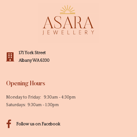
171 York Street
Albany WA 6330
Opening Hours
Monday to Friday: 9:30am - 4:30pm
Saturdays: 9:30am - 1:30pm
Follow us on Facebook