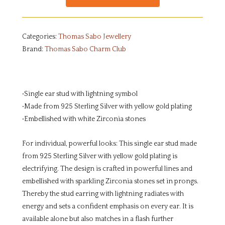
Categories:
Thomas Sabo Jewellery
Brand:
Thomas Sabo Charm Club
•Single ear stud with lightning symbol
•Made from 925 Sterling Silver with yellow gold plating
•Embellished with white Zirconia stones
For individual, powerful looks: This single ear stud made
from 925 Sterling Silver with yellow gold plating is
electrifying. The design is crafted in powerful lines and
embellished with sparkling Zirconia stones set in prongs.
Thereby the stud earring with lightning radiates with
energy and sets a confident emphasis on every ear. It is
available alone but also matches in a flash further