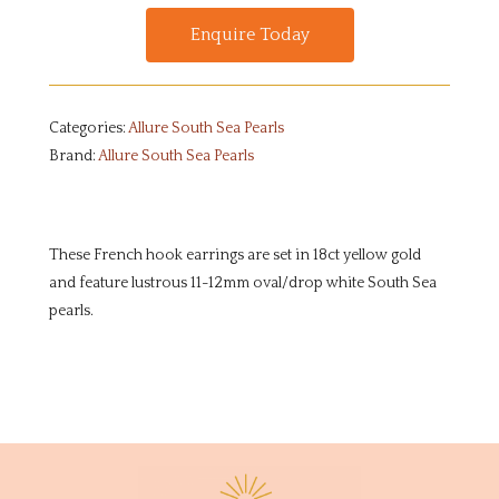
Enquire Today
Categories:
Allure South Sea Pearls
Brand:
Allure South Sea Pearls
These French hook earrings are set in 18ct yellow gold
and feature lustrous 11-12mm oval/drop white South Sea
pearls.