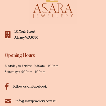
171 York Street
Albany WA 6330
Opening Hours
Monday to Friday: 9:30am - 4:30pm
Saturdays: 9:30am - 1:30pm
Follow us on Facebook
info@asarajewellery.com.au