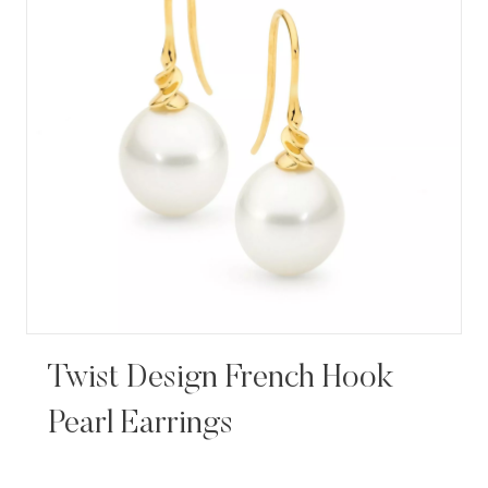
Twist Design French Hook
Pearl Earrings