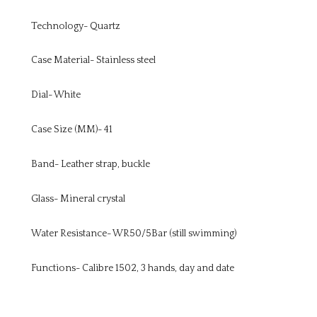
Technology- Quartz
Case Material- Stainless steel
Dial- White
Case Size (MM)- 41
Band- Leather strap, buckle
Glass- Mineral crystal
Water Resistance- WR50/5Bar (still swimming)
Functions- Calibre 1502, 3 hands, day and date