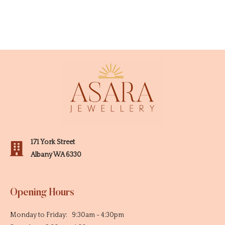
171 York Street
Albany WA 6330
Opening Hours
Monday to Friday: 9:30am - 4:30pm