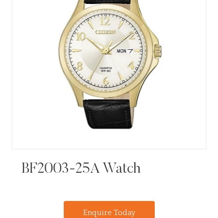
BF2003-25A Watch
Enquire Today