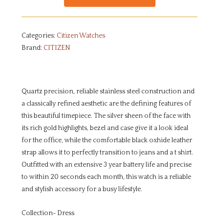
Categories:
Citizen Watches
Brand:
CITIZEN
Quartz precision, reliable stainless steel construction and
a classically refined aesthetic are the defining features of
this beautiful timepiece. The silver sheen of the face with
its rich gold highlights, bezel and case give it a look ideal
for the office, while the comfortable black oxhide leather
strap allows it to perfectly transition to jeans and a t shirt.
Outfitted with an extensive 3 year battery life and precise
to within 20 seconds each month, this watch is a reliable
and stylish accessory for a busy lifestyle.
Collection- Dress