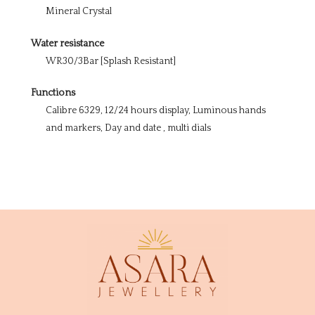
Mineral Crystal
Water resistance
WR30/3Bar [Splash Resistant]
Functions
Calibre 6329, 12/24 hours display, Luminous hands
and markers, Day and date , multi dials