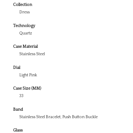
Collection
Dress
Technology
Quartz
Case Material
Stainless Steel
Dial
Light Pink
Case Size (MM)
33
Band
Stainless Steel Bracelet, Push Button Buckle
Glass