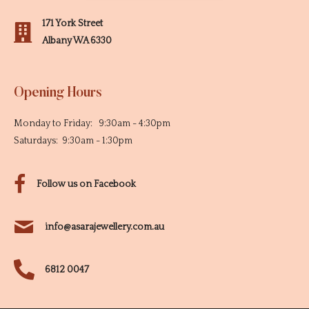
171 York Street
Albany WA 6330
Opening Hours
Monday to Friday: 9:30am - 4:30pm
Saturdays: 9:30am - 1:30pm
Follow us on Facebook
info@asarajewellery.com.au
6812 0047