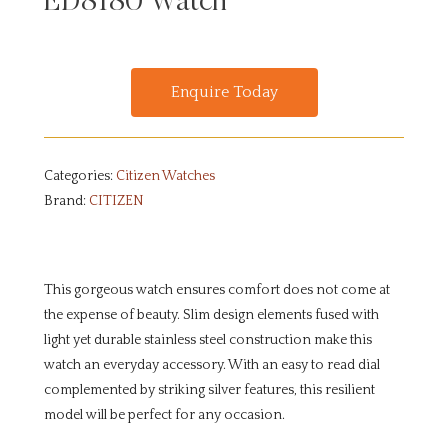
ED8180 Watch
Enquire Today
Categories:
Citizen Watches
Brand:
CITIZEN
This gorgeous watch ensures comfort does not come at
the expense of beauty. Slim design elements fused with
light yet durable stainless steel construction make this
watch an everyday accessory. With an easy to read dial
complemented by striking silver features, this resilient
model will be perfect for any occasion.