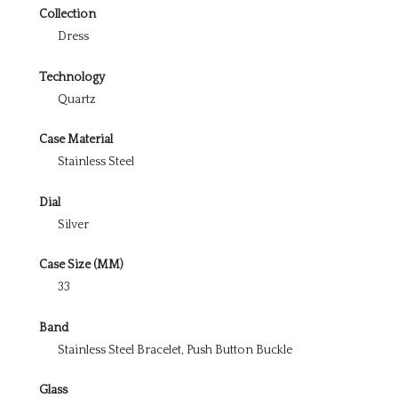
Collection
Dress
Technology
Quartz
Case Material
Stainless Steel
Dial
Silver
Case Size (MM)
33
Band
Stainless Steel Bracelet, Push Button Buckle
Glass