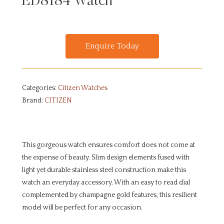
ED8184 Watch
Enquire Today
Categories:
Citizen Watches
Brand:
CITIZEN
This gorgeous watch ensures comfort does not come at
the expense of beauty. Slim design elements fused with
light yet durable stainless steel construction make this
watch an everyday accessory. With an easy to read dial
complemented by champagne gold features, this resilient
model will be perfect for any occasion.