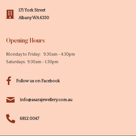
171 York Street
Albany WA 6330
Opening Hours
Monday to Friday: 9:30am - 4:30pm
Saturdays: 9:30am - 1:30pm
Follow us on Facebook
info@asarajewellery.com.au
6812 0047