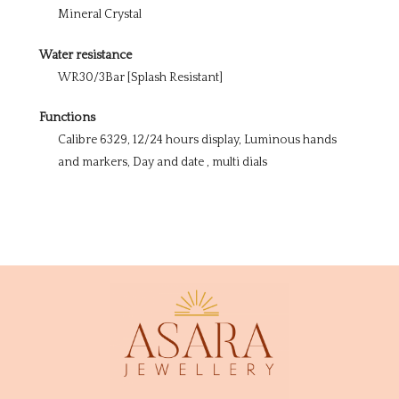
Mineral Crystal
Water resistance
WR30/3Bar [Splash Resistant]
Functions
Calibre 6329, 12/24 hours display, Luminous hands
and markers, Day and date , multi dials